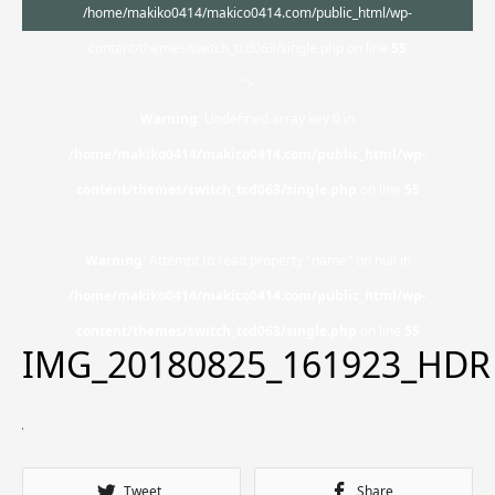
/home/makiko0414/makico0414.com/public_html/wp-
content/themes/switch_tcd063/single.php on line
55
">
Warning
: Undefined array key 0 in
/home/makiko0414/makico0414.com/public_html/wp-
content/themes/switch_tcd063/single.php
on line
55
Warning
: Attempt to read property "name" on null in
/home/makiko0414/makico0414.com/public_html/wp-
content/themes/switch_tcd063/single.php
on line
55
IMG_20180825_161923_HDR
Tweet
Share