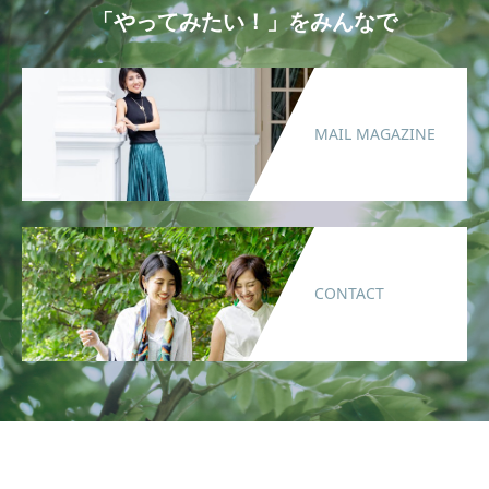
「やってみたい！」をみんなで
MAIL MAGAZINE
CONTACT