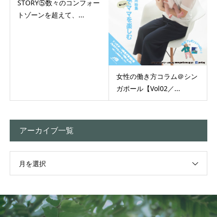
STORY⑤数々のコンフォー
トゾーンを超えて、...
女性の働き方コラム＠シン
ガポール【Vol02／...
アーカイブ一覧
月を選択