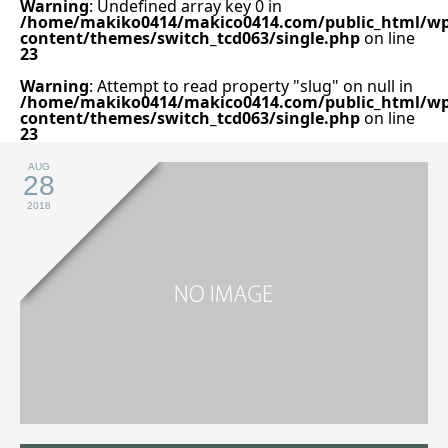
Warning
: Undefined array key 0 in
/home/makiko0414/makico0414.com/public_html/wp
content/themes/switch_tcd063/single.php
on line
23
Warning
: Attempt to read property "slug" on null in
/home/makiko0414/makico0414.com/public_html/wp
content/themes/switch_tcd063/single.php
on line
23
AUG
28
2018