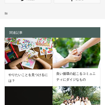
関連記事
良い循環の起こるコミュニ
やりたいことを見つけるに
ティにダイジなもの
は？