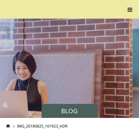
BLOG
IMG_20180825_161923_HDR