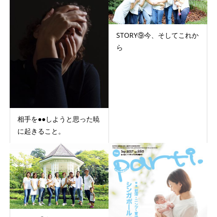
STORY⑨今、そしてこれか
ら
相手を●●しようと思った暁
に起きること。