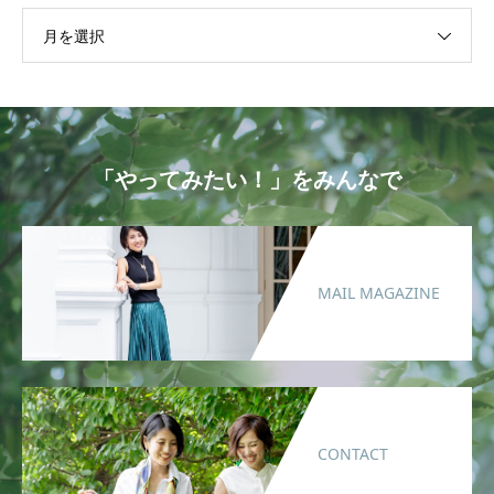
月を選択
「やってみたい！」をみんなで
MAIL MAGAZINE
CONTACT