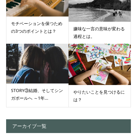
モチベーションを保つため
嫌味な一言の意味が変わる
の3つのポイントとは？
過程とは。
STORY③結婚、そしてシン
やりたいことを見つけるに
ガポールへ ～1年...
は？
アーカイブ一覧