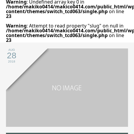
Warning
: Undefined array key 0 in
/home/makiko0414/makico0414.com/public_html/wp
content/themes/switch_tcd063/single.php
on line
23
Warning
: Attempt to read property "slug" on null in
/home/makiko0414/makico0414.com/public_html/wp
content/themes/switch_tcd063/single.php
on line
23
AUG
28
2018