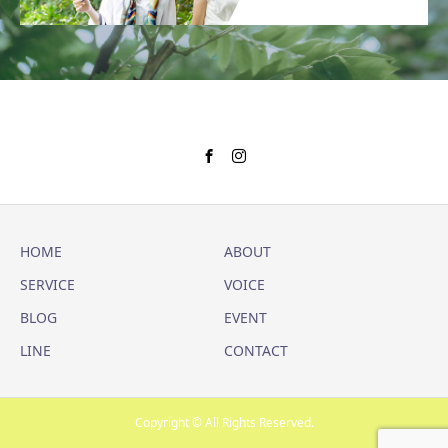
HOME
ABOUT
SERVICE
VOICE
BLOG
EVENT
LINE
CONTACT
Copyright © All Rights Reserved.