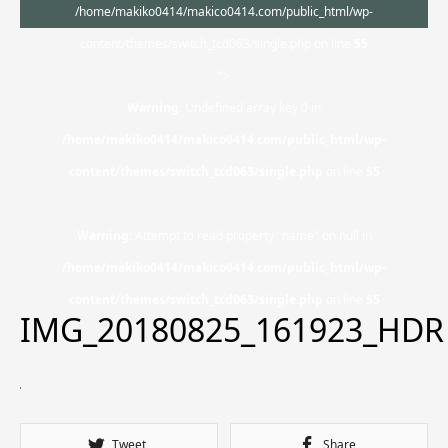
/home/makiko0414/makico0414.com/public_html/wp-
content/themes/switch_tcd063/single.php on line
55
">
Warning
: Undefined array key 0 in
/home/makiko0414/makico0414.com/public_html/wp-
content/themes/switch_tcd063/single.php
on line
55
Warning
: Attempt to read property "name" on null in
/home/makiko0414/makico0414.com/public_html/wp-
content/themes/switch_tcd063/single.php
on line
55
IMG_20180825_161923_HDR
Tweet
Share