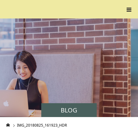
BLOG
IMG_20180825_161923_HDR