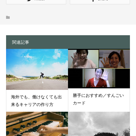
関連記事
勝手におすすめ／すんごい
海外でも、働けなくても出
カード
来るキャリアの作り方